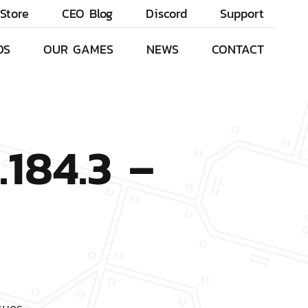
Store
CEO Blog
Discord
Support
DS
OUR GAMES
NEWS
CONTACT
.184.3 –