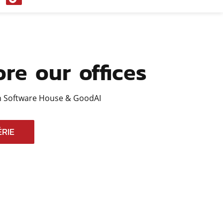
Tok
ore our offices
 Software House & GoodAI
RIE