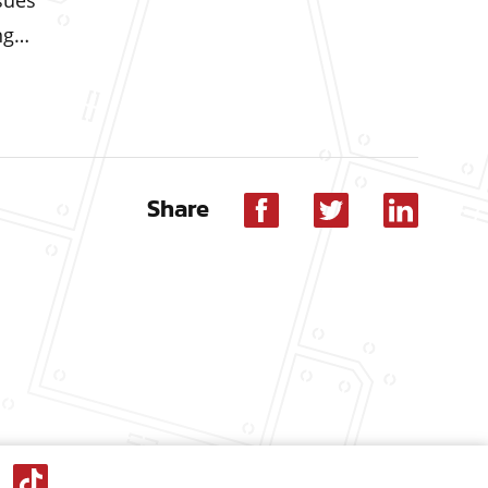
sues
ing…
Share
Facebook
Twitter
Linkedin
dIn
Tik