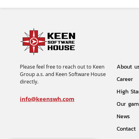
About u
Please feel free to reach out to Keen
Group a.s. and Keen Software House
Career
directly.
High Sta
info@keenswh.com
Our gam
News
Contact