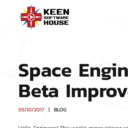
Space Engin
Beta Impro
05/10/2017
|
BLOG