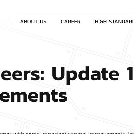
ABOUT US
CAREER
HIGH STANDAR
eers: Update 1
vements