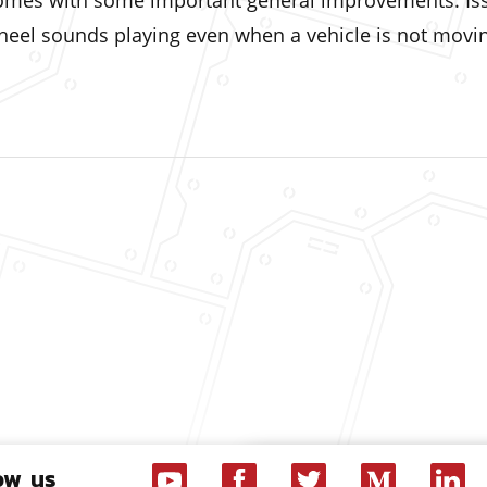
 comes with some important general improvements. Is
wheel sounds playing even when a vehicle is not mov
ow us
Youtube
Facebook
Twitter
Medium
Linke