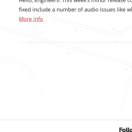
Hello, Engineers! This week’s minor release
fixed include a number of audio issues like 
More info
Foll