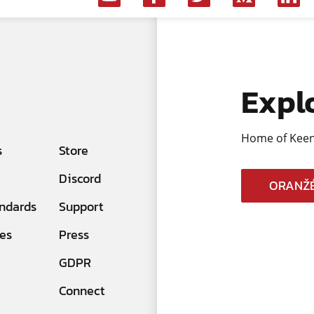
Expl
Home of Keen
s
Store
Discord
ORANŽÉ
ndards
Support
es
Press
GDPR
Connect